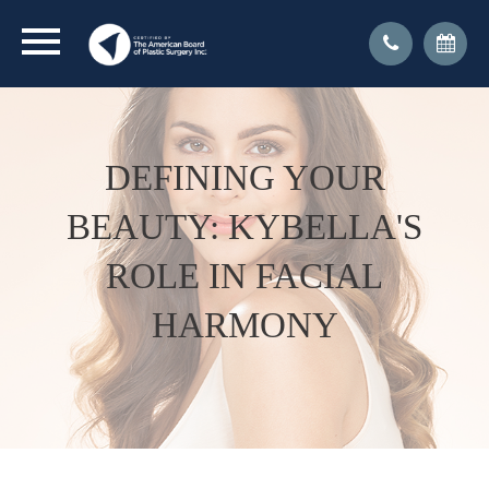
DEFINING YOUR
BEAUTY: KYBELLA'S
ROLE IN FACIAL
HARMONY