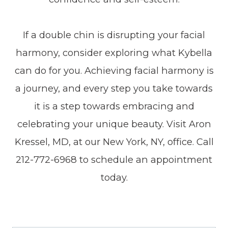
If a double chin is disrupting your facial
harmony, consider exploring what Kybella
can do for you. Achieving facial harmony is
a journey, and every step you take towards
it is a step towards embracing and
celebrating your unique beauty. Visit Aron
Kressel, MD, at our New York, NY, office. Call
212-772-6968 to schedule an appointment
today.