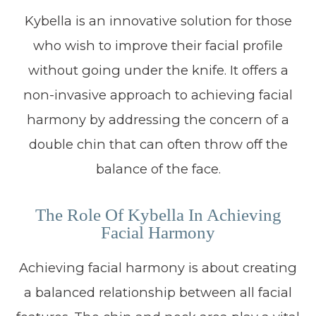
Kybella is an innovative solution for those
who wish to improve their facial profile
without going under the knife. It offers a
non-invasive approach to achieving facial
harmony by addressing the concern of a
double chin that can often throw off the
balance of the face.
The Role Of Kybella In Achieving
Facial Harmony
Achieving facial harmony is about creating
a balanced relationship between all facial