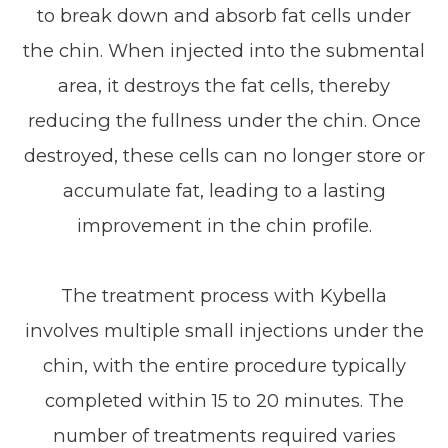
to break down and absorb fat cells under
the chin. When injected into the submental
area, it destroys the fat cells, thereby
reducing the fullness under the chin. Once
destroyed, these cells can no longer store or
accumulate fat, leading to a lasting
improvement in the chin profile.
The treatment process with Kybella
involves multiple small injections under the
chin, with the entire procedure typically
completed within 15 to 20 minutes. The
number of treatments required varies