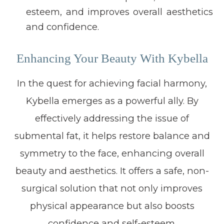
esteem, and improves overall aesthetics
and confidence.
Enhancing Your Beauty With Kybella
In the quest for achieving facial harmony,
Kybella emerges as a powerful ally. By
effectively addressing the issue of
submental fat, it helps restore balance and
symmetry to the face, enhancing overall
beauty and aesthetics. It offers a safe, non-
surgical solution that not only improves
physical appearance but also boosts
confidence and self-esteem.