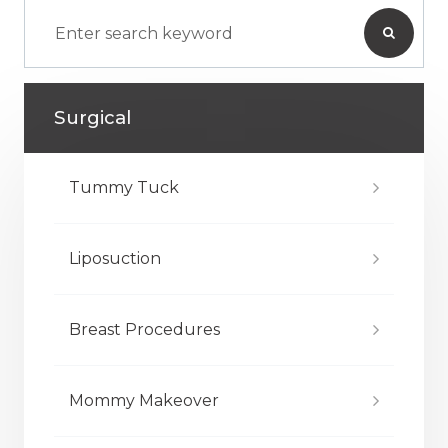
Surgical
Tummy Tuck
Liposuction
Breast Procedures
Mommy Makeover