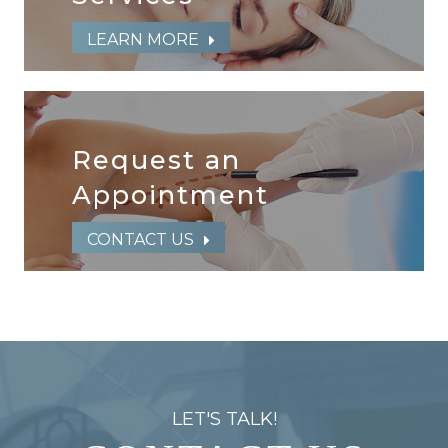
LEARN MORE
Request an
​​​​​​​Appointment
CONTACT US
LET'S TALK!