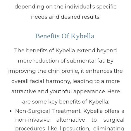
depending on the individual's specific
needs and desired results.
Benefits Of Kybella
The benefits of Kybella extend beyond
mere reduction of submental fat. By
improving the chin profile, it enhances the
overall facial harmony, leading to a more
attractive and youthful appearance. Here
are some key benefits of Kybella:
Non-Surgical Treatment:
Kybella offers a
non-invasive alternative to surgical
procedures like liposuction, eliminating