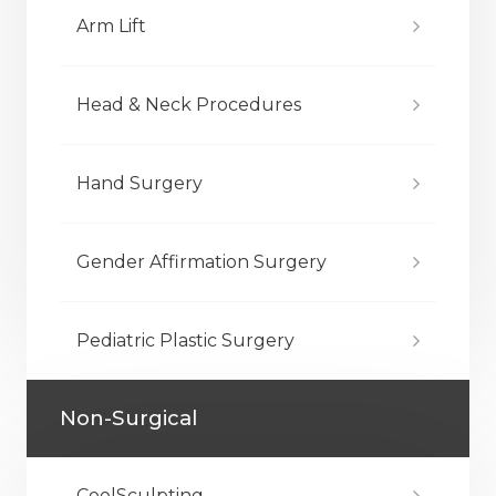
Arm Lift
Head & Neck Procedures
Hand Surgery
Gender Affirmation Surgery
Pediatric Plastic Surgery
Non-Surgical
CoolSculpting