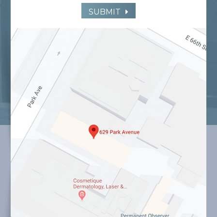
SUBMIT