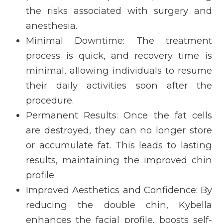
the risks associated with surgery and
anesthesia.
Minimal Downtime:
The treatment
process is quick, and recovery time is
minimal, allowing individuals to resume
their daily activities soon after the
procedure.
Permanent Results:
Once the fat cells
are destroyed, they can no longer store
or accumulate fat. This leads to lasting
results, maintaining the improved chin
profile.
Improved Aesthetics and Confidence:
By
reducing the double chin, Kybella
enhances the facial profile, boosts self-