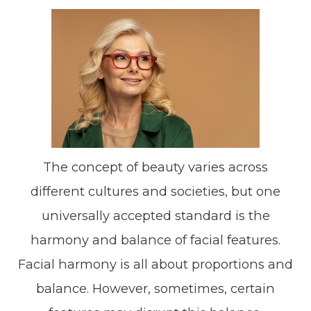
The concept of beauty varies across
different cultures and societies, but one
universally accepted standard is the
harmony and balance of facial features.
Facial harmony is all about proportions and
balance. However, sometimes, certain