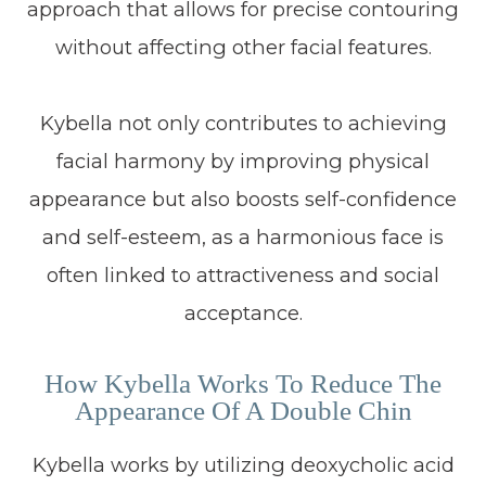
approach that allows for precise contouring
without affecting other facial features.
Kybella not only contributes to achieving
facial harmony by improving physical
appearance but also boosts self-confidence
and self-esteem, as a harmonious face is
often linked to attractiveness and social
acceptance.
How Kybella Works To Reduce The
Appearance Of A Double Chin
Kybella works by utilizing deoxycholic acid