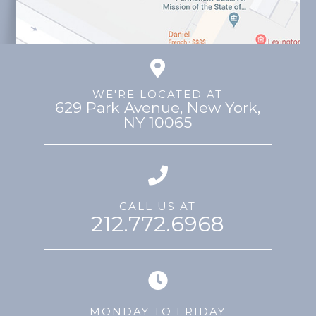
WE'RE LOCATED AT
629 Park Avenue, ​​​​​​​New York,
NY 10065
CALL US AT
212.772.6968
MONDAY TO FRIDAY