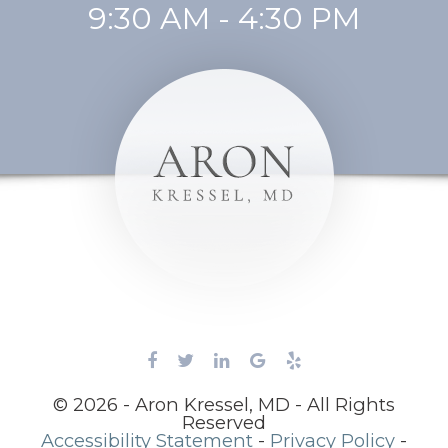
9:30 AM - 4:30 PM
© 2026 - Aron Kressel, MD - All Rights
Reserved
Accessibility Statement
-
Privacy Policy
-