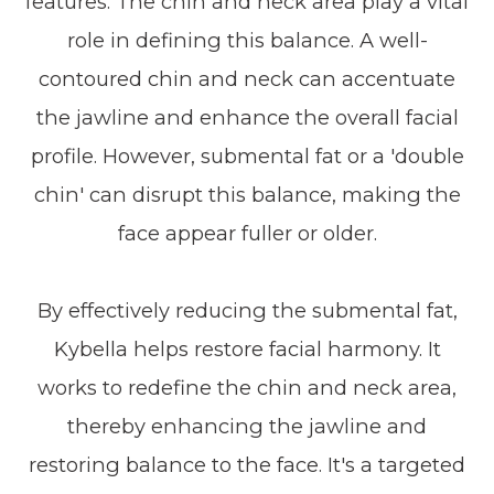
features. The chin and neck area play a vital
role in defining this balance. A well-
contoured chin and neck can accentuate
the jawline and enhance the overall facial
profile. However, submental fat or a 'double
chin' can disrupt this balance, making the
face appear fuller or older.
By effectively reducing the submental fat,
Kybella helps restore facial harmony. It
works to redefine the chin and neck area,
thereby enhancing the jawline and
restoring balance to the face. It's a targeted