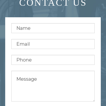
CONTACT US