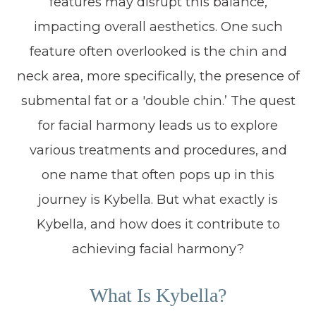
features may disrupt this balance,
impacting overall aesthetics. One such
feature often overlooked is the chin and
neck area, more specifically, the presence of
submental fat or a 'double chin.’ The quest
for facial harmony leads us to explore
various treatments and procedures, and
one name that often pops up in this
journey is Kybella. But what exactly is
Kybella, and how does it contribute to
achieving facial harmony?
What Is Kybella?