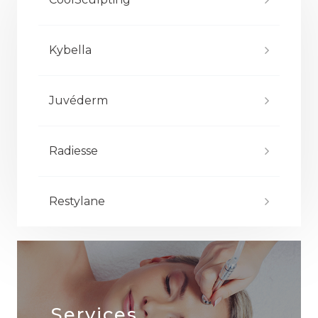
Kybella
Juvéderm
Radiesse
Restylane
Services