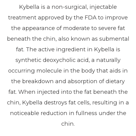
Kybella is a non-surgical, injectable
treatment approved by the FDA to improve
the appearance of moderate to severe fat
beneath the chin, also known as submental
fat. The active ingredient in Kybella is
synthetic deoxycholic acid, a naturally
occurring molecule in the body that aids in
the breakdown and absorption of dietary
fat. When injected into the fat beneath the
chin, Kybella destroys fat cells, resulting in a
noticeable reduction in fullness under the
chin.