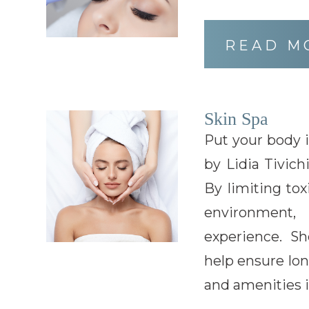
READ M
Skin Spa
Put your body 
by Lidia Tivich
By limiting tox
environment,
experience. Sh
help ensure lon
and amenities i