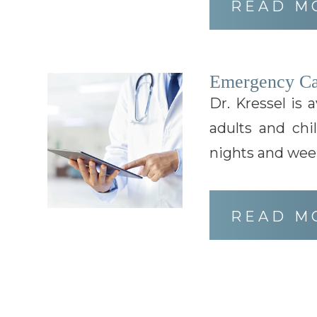
READ M
Emergency Ca
Dr. Kressel is 
adults and chi
nights and wee
READ M