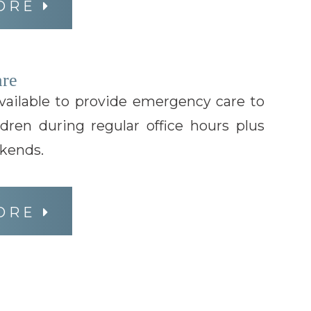
ORE
re
available to provide emergency care to
ldren during regular office hours plus
kends.
ORE