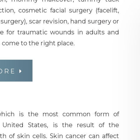
ction, cosmetic facial surgery (facelift,
d surgery), scar revision, hand surgery or
e for traumatic wounds in adults and
e come to the right place.
ORE
 which is the most common form of
 United States, is the result of the
 of skin cells. Skin cancer can affect