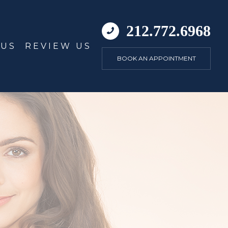
212.772.6968
 US
REVIEW US
BOOK AN APPOINTMENT