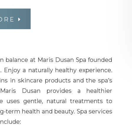
ORE
in balance at Maris Dusan Spa founded
i. Enjoy a naturally healthy experience.
ins in skincare products and the spa’s
 Maris Dusan provides a healthier
e uses gentle, natural treatments to
g-term health and beauty. Spa services
nclude: