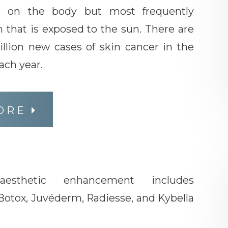
e on the body but most frequently
 that is exposed to the sun. There are
llion new cases of skin cancer in the
ach year.
ORE
 aesthetic enhancement includes
Botox, Juvéderm, Radiesse, and Kybella