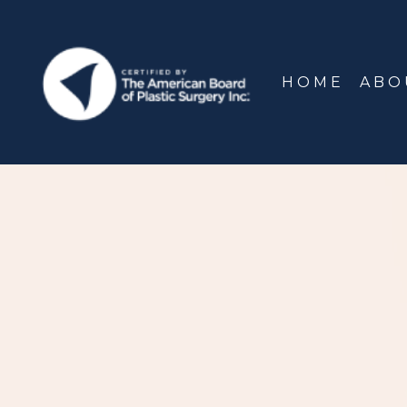
HOME
ABO