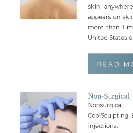
skin anywher
appears on skin
more than 1 mi
United States e
READ M
Non-Surgical
Nonsurgical
CoolSculpting, 
injections.