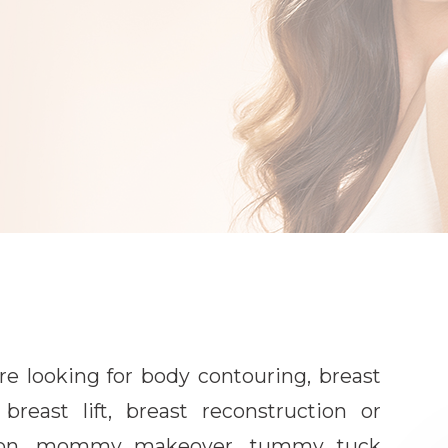
e looking for body contouring, breast
breast lift, breast reconstruction or
tion, mommy makeover, tummy tuck