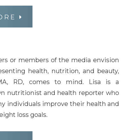
ORE
s or members of the media envision
senting health, nutrition, and beauty,
 MA, RD, comes to mind. Lisa is a
n nutritionist and health reporter who
y individuals improve their health and
ight loss goals.