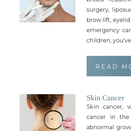
surgery, liposu
brow lift, eyeli
emergency car
children, you’v
READ M
Skin Cancer
Skin cancer,
cancer in the
abnormal growth