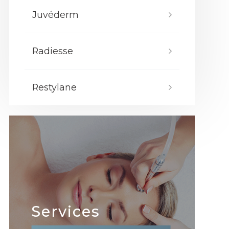
Juvéderm
Radiesse
Restylane
Services