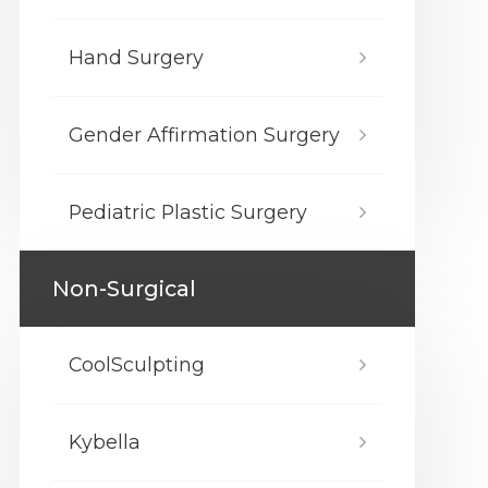
Hand Surgery
Gender Affirmation Surgery
Pediatric Plastic Surgery
Non-Surgical
CoolSculpting
Kybella