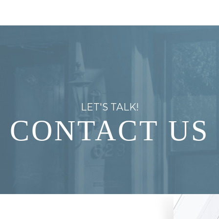
LET'S TALK!
CONTACT US