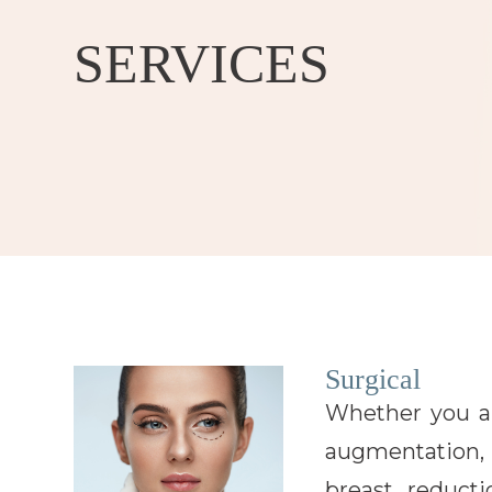
SERVICES
Surgical
Whether you ar
augmentation, 
breast reduc