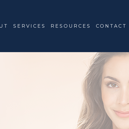
UT
SERVICES
RESOURCES
CONTACT