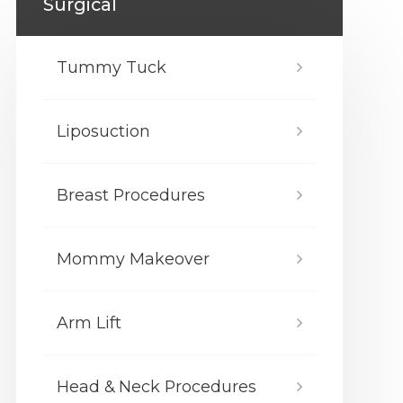
Surgical
Tummy Tuck
Liposuction
Breast Procedures
Mommy Makeover
Arm Lift
Head & Neck Procedures