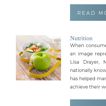
READ M
Nutrition
When consumer
an image repre
Lisa Drayer,
nationally know
has helped man
achieve their we