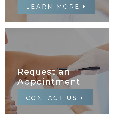
LEARN MORE
Request an
​​​​​​​Appointment
CONTACT US