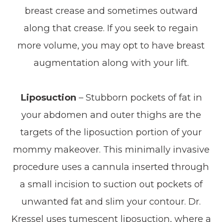
breast crease and sometimes outward
along that crease. If you seek to regain
more volume, you may opt to have breast
augmentation along with your lift.
Liposuction
– Stubborn pockets of fat in
your abdomen and outer thighs are the
targets of the liposuction portion of your
mommy makeover. This minimally invasive
procedure uses a cannula inserted through
a small incision to suction out pockets of
unwanted fat and slim your contour. Dr.
Kressel uses tumescent liposuction, where a