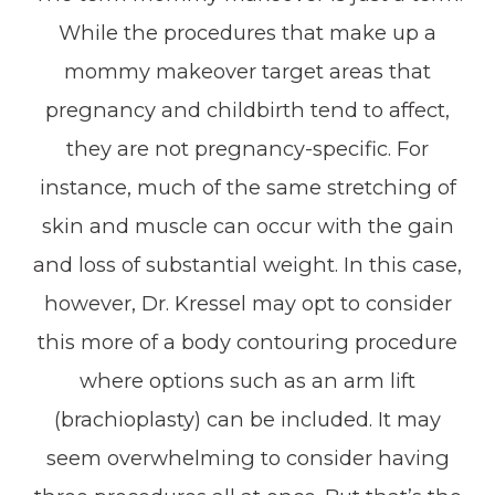
While the procedures that make up a
mommy makeover target areas that
pregnancy and childbirth tend to affect,
they are not pregnancy-specific. For
instance, much of the same stretching of
skin and muscle can occur with the gain
and loss of substantial weight. In this case,
however, Dr. Kressel may opt to consider
this more of a body contouring procedure
where options such as an arm lift
(brachioplasty) can be included. It may
seem overwhelming to consider having