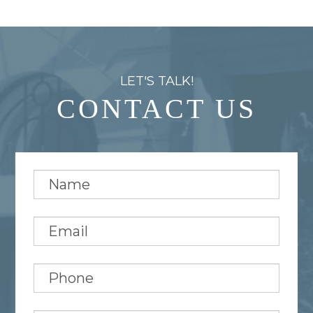
LET'S TALK!
CONTACT US