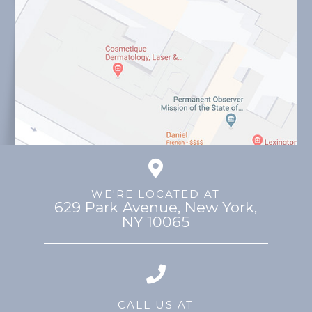
WE'RE LOCATED AT
629 Park Avenue, ​​​​​​​New York,
NY 10065
CALL US AT