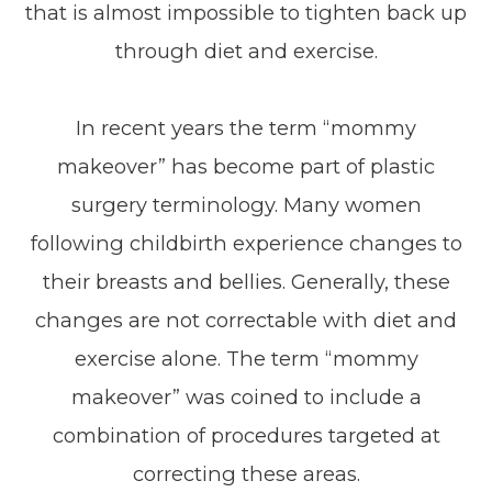
that is almost impossible to tighten back up
through diet and exercise.
In recent years the term “mommy
makeover” has become part of plastic
surgery terminology. Many women
following childbirth experience changes to
their breasts and bellies. Generally, these
changes are not correctable with diet and
exercise alone. The term “mommy
makeover” was coined to include a
combination of procedures targeted at
correcting these areas.