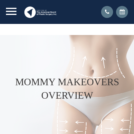
CLICK FOR DR. KRESSEL'S INTERVIEW WITH NY1
ON TRANSGENDER SURGERY
MOMMY MAKEOVERS
OVERVIEW