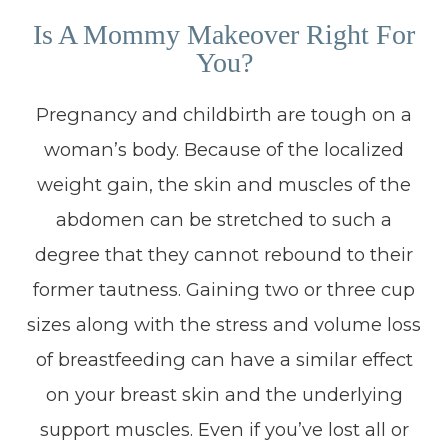
Is A Mommy Makeover Right For
You?
Pregnancy and childbirth are tough on a
woman’s body. Because of the localized
weight gain, the skin and muscles of the
abdomen can be stretched to such a
degree that they cannot rebound to their
former tautness. Gaining two or three cup
sizes along with the stress and volume loss
of breastfeeding can have a similar effect
on your breast skin and the underlying
support muscles. Even if you’ve lost all or