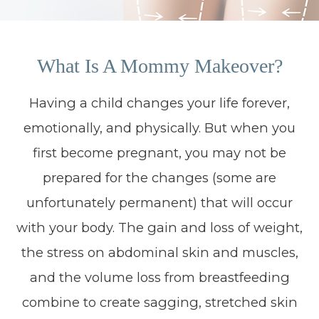
What Is A Mommy Makeover?
Having a child changes your life forever,
emotionally, and physically. But when you
first become pregnant, you may not be
prepared for the changes (some are
unfortunately permanent) that will occur
with your body. The gain and loss of weight,
the stress on abdominal skin and muscles,
and the volume loss from breastfeeding
combine to create sagging, stretched skin