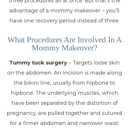
three procedures all at once. But that’s the
advantage of a mommy makeover – you’ll
have one recovery period instead of three.
What Procedures Are Involved In A
Mommy Makeover?
Tummy tuck surgery
– Targets loose skin
on the abdomen. An incision is made along
the bikini line, usually from hipbone to
hipbone. The underlying muscles, which
have been separated by the distortion of
pregnancy, are pulled together and sutured
for a firmer abdomen and narrower waist.