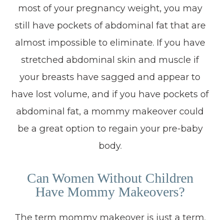
most of your pregnancy weight, you may
still have pockets of abdominal fat that are
almost impossible to eliminate. If you have
stretched abdominal skin and muscle if
your breasts have sagged and appear to
have lost volume, and if you have pockets of
abdominal fat, a mommy makeover could
be a great option to regain your pre-baby
body.
Can Women Without Children
Have Mommy Makeovers?
The term mommy makeover is just a term.