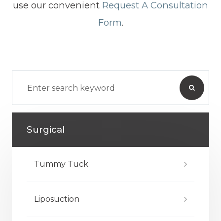
use our convenient
Request A Consultation
Form
.
Surgical
Tummy Tuck
Liposuction