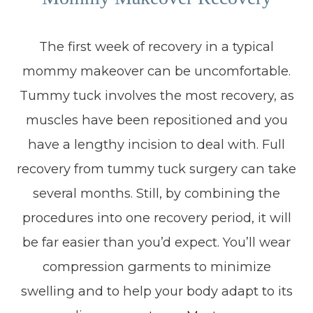
The first week of recovery in a typical
mommy makeover can be uncomfortable.
Tummy tuck involves the most recovery, as
muscles have been repositioned and you
have a lengthy incision to deal with. Full
recovery from tummy tuck surgery can take
several months. Still, by combining the
procedures into one recovery period, it will
be far easier than you’d expect. You’ll wear
compression garments to minimize
swelling and to help your body adapt to its