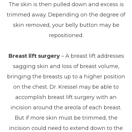
The skin is then pulled down and excess is
trimmed away. Depending on the degree of
skin removed, your belly button may be
repositioned.
Breast lift surgery
– A breast lift addresses
sagging skin and loss of breast volume,
bringing the breasts up to a higher position
on the chest. Dr. Kressel may be able to
accomplish breast lift surgery with an
incision around the areola of each breast.
But if more skin must be trimmed, the
incision could need to extend down to the