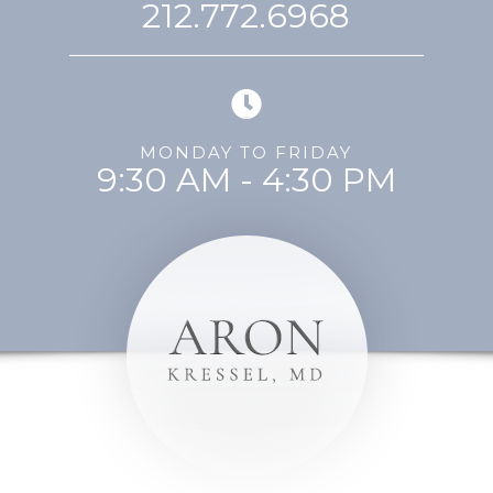
212.772.6968
MONDAY TO FRIDAY
9:30 AM - 4:30 PM