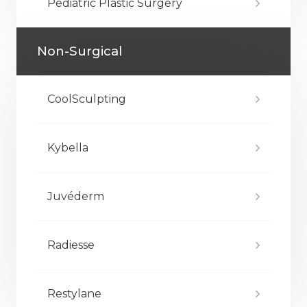
Pediatric Plastic Surgery
Non-Surgical
CoolSculpting
Kybella
Juvéderm
Radiesse
Restylane