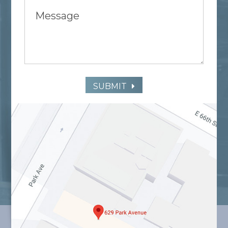
SUBMIT