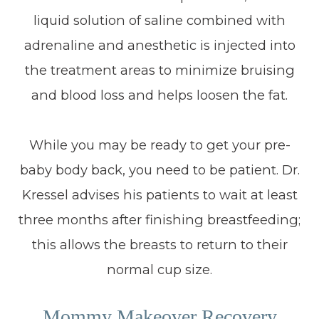
liquid solution of saline combined with
adrenaline and anesthetic is injected into
the treatment areas to minimize bruising
and blood loss and helps loosen the fat.
While you may be ready to get your pre-
baby body back, you need to be patient. Dr.
Kressel advises his patients to wait at least
three months after finishing breastfeeding;
this allows the breasts to return to their
normal cup size.
Mommy Makeover Recovery