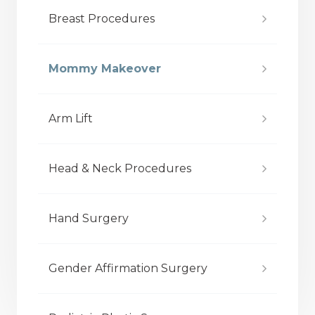
Breast Procedures
Mommy Makeover
Arm Lift
Head & Neck Procedures
Hand Surgery
Gender Affirmation Surgery