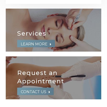
Services
LEARN MORE
Request an
​​​​​​​Appointment
CONTACT US