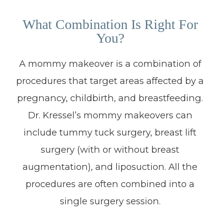
What Combination Is Right For
You?
A mommy makeover is a combination of
procedures that target areas affected by a
pregnancy, childbirth, and breastfeeding.
Dr. Kressel’s mommy makeovers can
include tummy tuck surgery, breast lift
surgery (with or without breast
augmentation), and liposuction. All the
procedures are often combined into a
single surgery session.