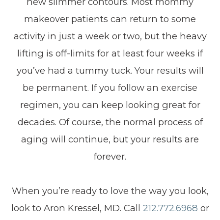
new slimmer contours. Most mommy
makeover patients can return to some
activity in just a week or two, but the heavy
lifting is off-limits for at least four weeks if
you’ve had a tummy tuck. Your results will
be permanent. If you follow an exercise
regimen, you can keep looking great for
decades. Of course, the normal process of
aging will continue, but your results are
forever.
When you’re ready to love the way you look,
look to Aron Kressel, MD. Call
212.772.6968
or