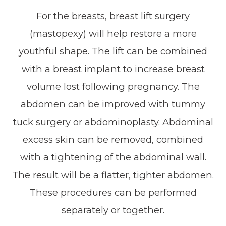
For the breasts, breast lift surgery
(mastopexy) will help restore a more
youthful shape. The lift can be combined
with a breast implant to increase breast
volume lost following pregnancy. The
abdomen can be improved with tummy
tuck surgery or abdominoplasty. Abdominal
excess skin can be removed, combined
with a tightening of the abdominal wall.
The result will be a flatter, tighter abdomen.
These procedures can be performed
separately or together.