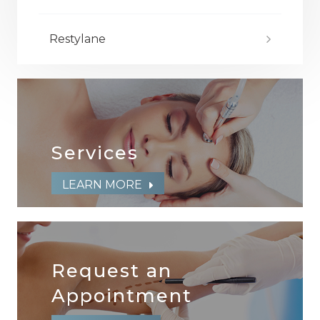
Restylane
Services
LEARN MORE
Request an
​​​​​​​Appointment