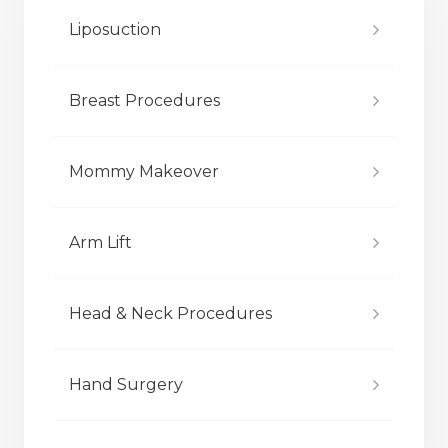
Liposuction
Breast Procedures
Mommy Makeover
Arm Lift
Head & Neck Procedures
Hand Surgery