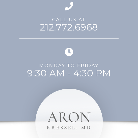
CALL US AT
212.772.6968
MONDAY TO FRIDAY
9:30 AM - 4:30 PM