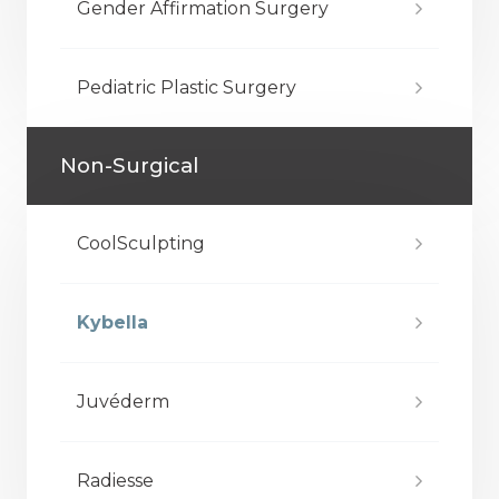
Gender Affirmation Surgery
Pediatric Plastic Surgery
Non-Surgical
CoolSculpting
Kybella
Juvéderm
Radiesse