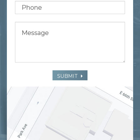
SUBMIT