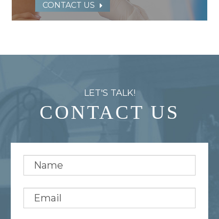
CONTACT US
LET'S TALK!
CONTACT US