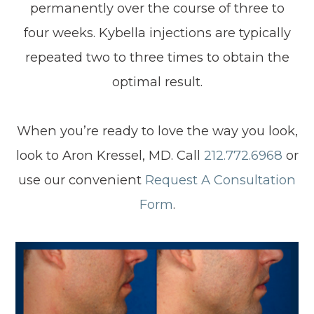
permanently over the course of three to
four weeks. Kybella injections are typically
repeated two to three times to obtain the
optimal result.
When you’re ready to love the way you look,
look to Aron Kressel, MD. Call
212.772.6968
or
use our convenient
Request A Consultation
Form
.