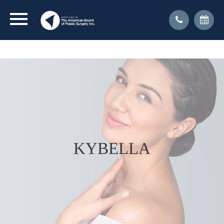
CLICK FOR DR. KRESSEL'S INTERVIEW WITH NY1
ON TRANSGENDER SURGERY
KYBELLA