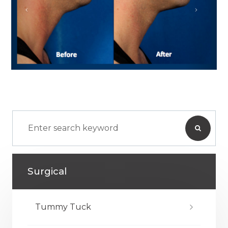
Surgical
Tummy Tuck