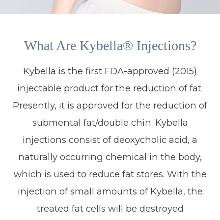
What Are Kybella® Injections?
Kybella is the first FDA-approved (2015)
injectable product for the reduction of fat.
Presently, it is approved for the reduction of
submental fat/double chin. Kybella
injections consist of deoxycholic acid, a
naturally occurring chemical in the body,
which is used to reduce fat stores. With the
injection of small amounts of Kybella, the
treated fat cells will be destroyed