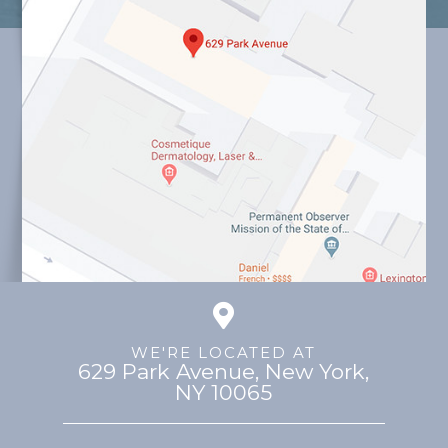
WE'RE LOCATED AT
629 Park Avenue, ​​​​​​​New York,
NY 10065