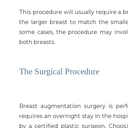
This procedure will usually require a b
the larger breast to match the smalle
some cases, the procedure may involv
both breasts.
The Surgical Procedure
Breast augmentation surgery is per
requires an overnight stay in the hos
by a certified plastic surgeon. Choo