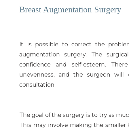
Breast Augmentation Surgery
It is possible to correct the prob
augmentation surgery. The surgic
confidence and self-esteem. Ther
unevenness, and the surgeon will d
consultation.
The goal of the surgery is to try as mu
This may involve making the smaller 