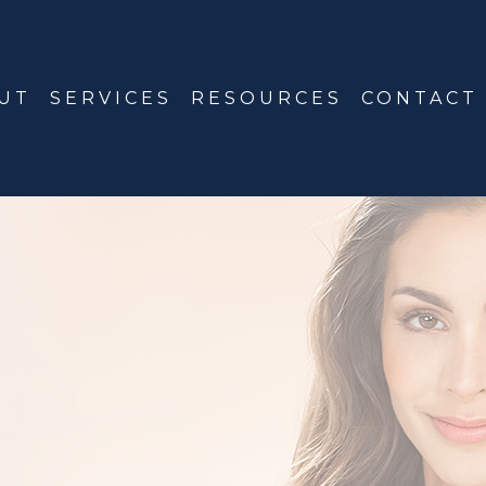
UT
SERVICES
RESOURCES
CONTACT