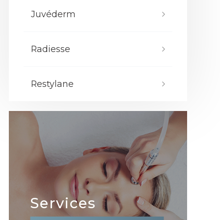
Juvéderm
Radiesse
Restylane
Services