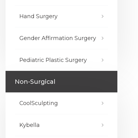
Hand Surgery
Gender Affirmation Surgery
Pediatric Plastic Surgery
Non-Surgical
CoolSculpting
Kybella