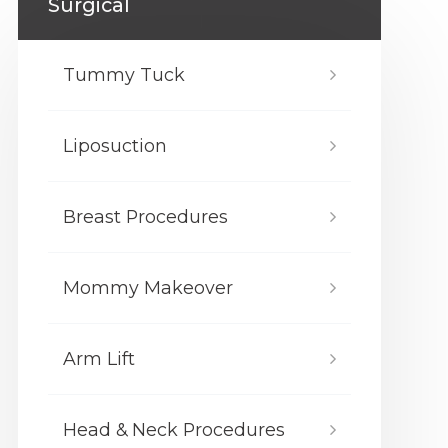
Surgical
Tummy Tuck
Liposuction
Breast Procedures
Mommy Makeover
Arm Lift
Head & Neck Procedures