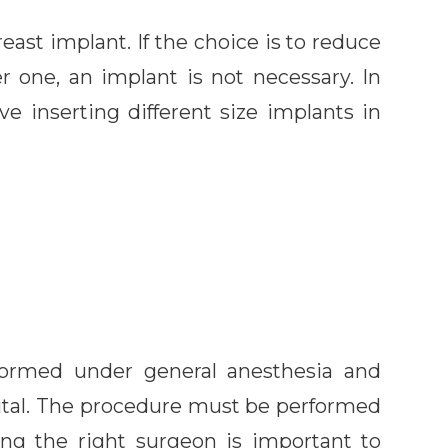
reast implant. If the choice is to reduce
r one, an implant is not necessary. In
e inserting different size implants in
formed under general anesthesia and
pital. The procedure must be performed
sing the right surgeon is important to