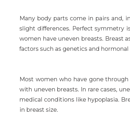
Many body parts come in pairs and, i
slight differences. Perfect symmetry i
women have uneven breasts. Breast as
factors such as genetics and hormonal 
Most women who have gone through 
with uneven breasts. In rare cases, un
medical conditions like hypoplasia. Br
in breast size.