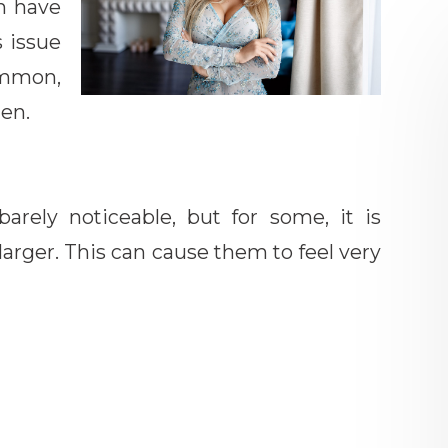
n have
s issue
mmon,
men.
arely noticeable, but for some, it is
larger. This can cause them to feel very