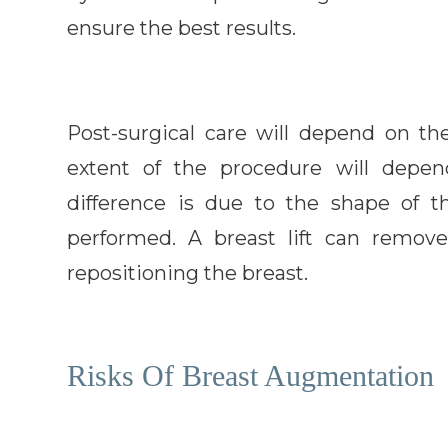
ensure the best results.
Post-surgical care will depend on th
extent of the procedure will depen
difference is due to the shape of t
performed. A breast lift can remov
repositioning the breast.
Risks Of Breast Augmentation