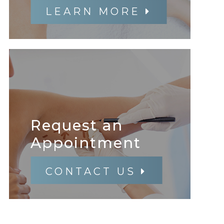
LEARN MORE
Request an
​​​​​​​Appointment
CONTACT US