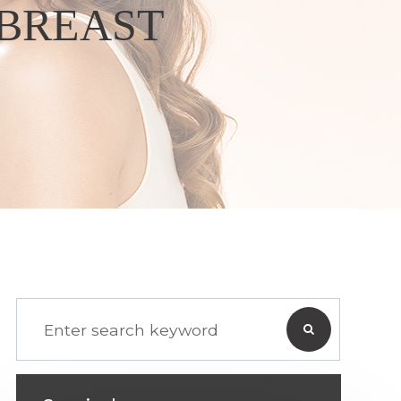
 BREAST