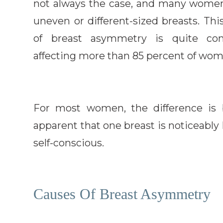
not always the case, and many wome
uneven or different-sized breasts. Thi
of breast asymmetry is quite co
affecting more than 85 percent of wo
For most women, the difference is b
apparent that one breast is noticeably 
self-conscious.
Causes Of Breast Asymmetry