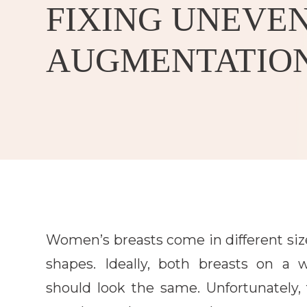
FIXING UNEVEN
AUGMENTATIO
Women’s breasts come in different siz
shapes. Ideally, both breasts on a
should look the same. Unfortunately, 