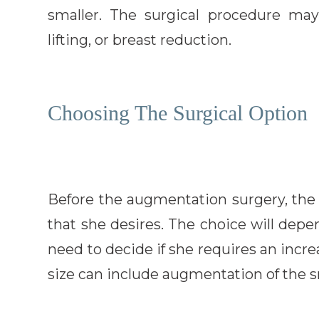
smaller. The surgical procedure may
lifting, or breast reduction.
Choosing The Surgical Option
Before the augmentation surgery, the 
that she desires. The choice will depe
need to decide if she requires an incre
size can include augmentation of the s