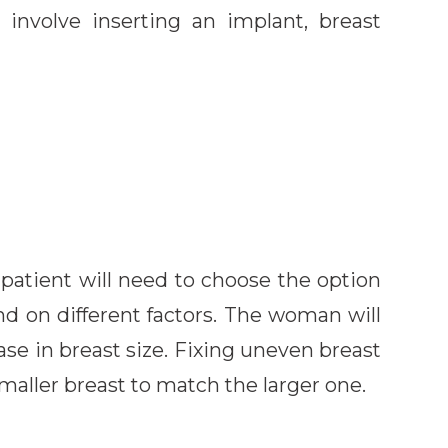
 involve inserting an implant, breast
patient will need to choose the option
nd on different factors. The woman will
ase in breast size. Fixing uneven breast
maller breast to match the larger one.