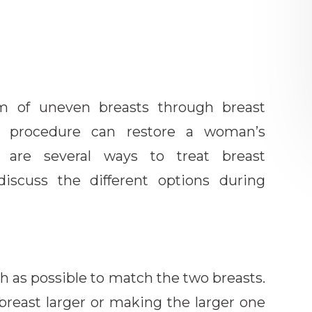
lem of uneven breasts through breast
al procedure can restore a woman’s
e are several ways to treat breast
iscuss the different options during
ch as possible to match the two breasts.
breast larger or making the larger one