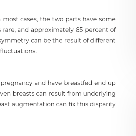
n most cases, the two parts have some
s rare, and approximately 85 percent of
ymmetry can be the result of different
fluctuations.
pregnancy and have breastfed end up
even breasts can result from underlying
east augmentation can fix this disparity