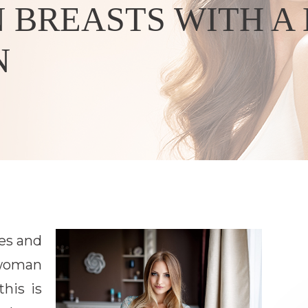
 BREASTS WITH A
N
es and
 woman
this is