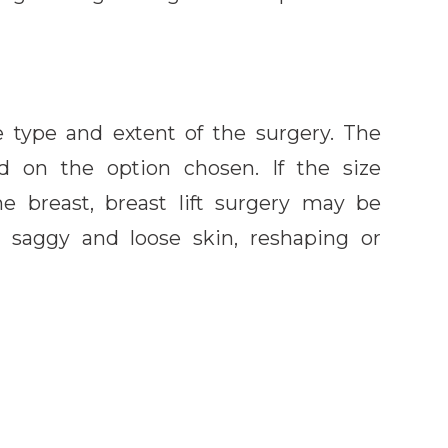
e type and extent of the surgery. The
d on the option chosen. If the size
he breast, breast lift surgery may be
e saggy and loose skin, reshaping or