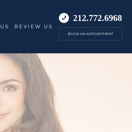
212.772.6968
 US
REVIEW US
BOOK AN APPOINTMENT