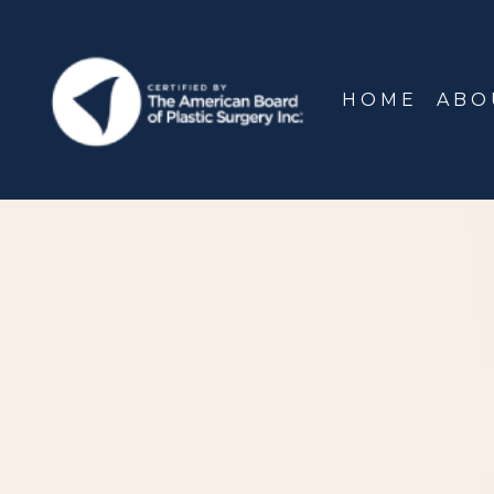
HOME
ABO