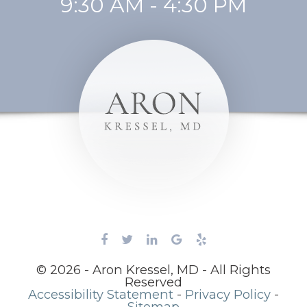
9:30 AM - 4:30 PM
© 2026 - Aron Kressel, MD - All Rights
Reserved
Accessibility Statement
-
Privacy Policy
-
Sitemap