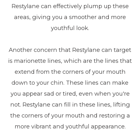
Restylane can effectively plump up these
areas, giving you a smoother and more
youthful look.
Another concern that Restylane can target
is marionette lines, which are the lines that
extend from the corners of your mouth
down to your chin. These lines can make
you appear sad or tired, even when you're
not. Restylane can fill in these lines, lifting
the corners of your mouth and restoring a
more vibrant and youthful appearance.