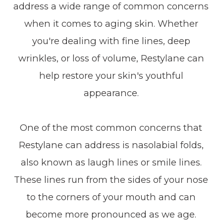
address a wide range of common concerns
when it comes to aging skin. Whether
you're dealing with fine lines, deep
wrinkles, or loss of volume, Restylane can
help restore your skin's youthful
appearance.
One of the most common concerns that
Restylane can address is nasolabial folds,
also known as laugh lines or smile lines.
These lines run from the sides of your nose
to the corners of your mouth and can
become more pronounced as we age.