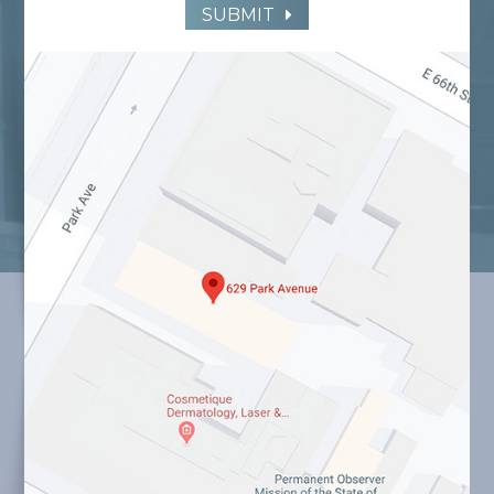
SUBMIT