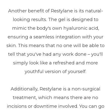
Another benefit of Restylane is its natural-
looking results. The gel is designed to
mimic the body's own hyaluronic acid,
ensuring a seamless integration with your
skin. This means that no one will be able to
tell that you've had any work done – you'll
simply look like a refreshed and more
youthful version of yourself.
Additionally, Restylane is a non-surgical
treatment, which means there are no
incisions or downtime involved. You can go