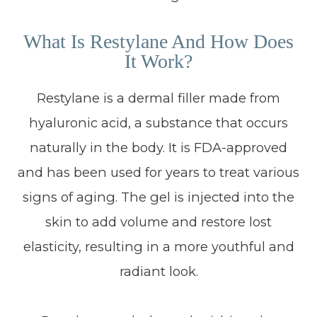
What Is Restylane And How Does
It Work?
Restylane is a dermal filler made from
hyaluronic acid, a substance that occurs
naturally in the body. It is FDA-approved
and has been used for years to treat various
signs of aging. The gel is injected into the
skin to add volume and restore lost
elasticity, resulting in a more youthful and
radiant look.