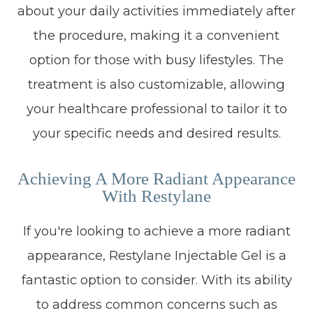
about your daily activities immediately after
the procedure, making it a convenient
option for those with busy lifestyles. The
treatment is also customizable, allowing
your healthcare professional to tailor it to
your specific needs and desired results.
Achieving A More Radiant Appearance
With Restylane
If you're looking to achieve a more radiant
appearance, Restylane Injectable Gel is a
fantastic option to consider. With its ability
to address common concerns such as