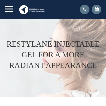
RESTYLANE INJECTABLE
GEL FOR A MORE
RADIANT APPEARANCE