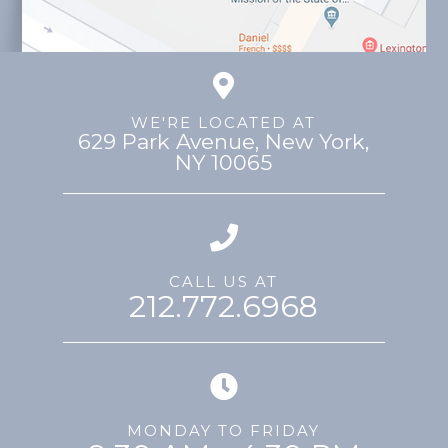
WE'RE LOCATED AT
629 Park Avenue, ​​​​​​​New York,
NY 10065
CALL US AT
212.772.6968
MONDAY TO FRIDAY