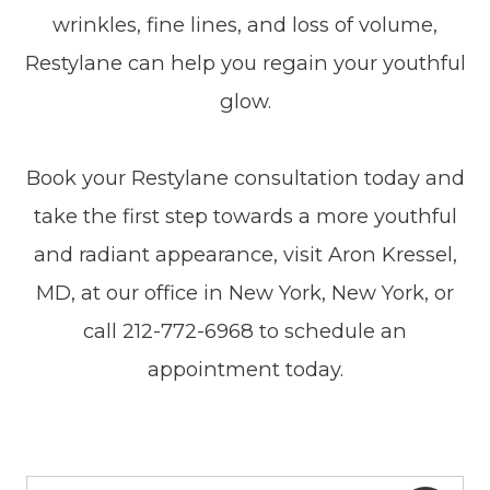
wrinkles, fine lines, and loss of volume,
Restylane can help you regain your youthful
glow.
Book your Restylane consultation today and
take the first step towards a more youthful
and radiant appearance, visit Aron Kressel,
MD, at our office in New York, New York, or
call 212-772-6968 to schedule an
appointment today.