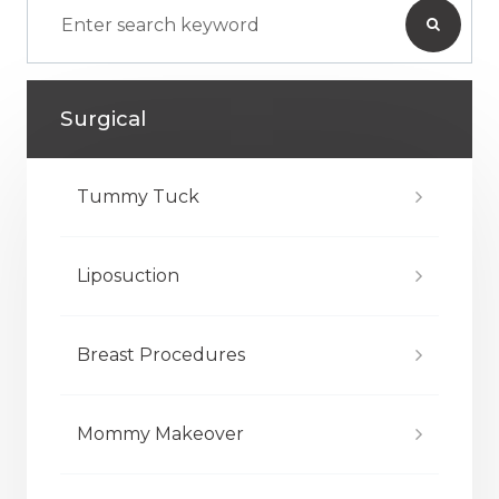
Surgical
Tummy Tuck
Liposuction
Breast Procedures
Mommy Makeover