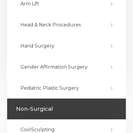
Arm Lift
Head & Neck Procedures
Hand Surgery
Gender Affirmation Surgery
Pediatric Plastic Surgery
Non-Surgical
CoolSculpting