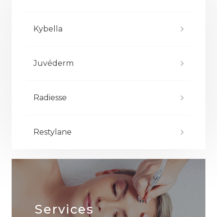
Kybella
Juvéderm
Radiesse
Restylane
Services