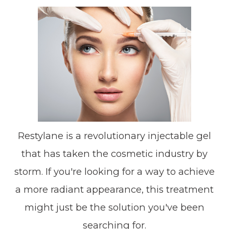
Restylane is a revolutionary injectable gel
that has taken the cosmetic industry by
storm. If you're looking for a way to achieve
a more radiant appearance, this treatment
might just be the solution you've been
searching for.