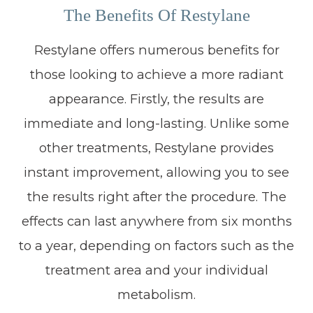
The Benefits Of Restylane
Restylane offers numerous benefits for
those looking to achieve a more radiant
appearance. Firstly, the results are
immediate and long-lasting. Unlike some
other treatments, Restylane provides
instant improvement, allowing you to see
the results right after the procedure. The
effects can last anywhere from six months
to a year, depending on factors such as the
treatment area and your individual
metabolism.