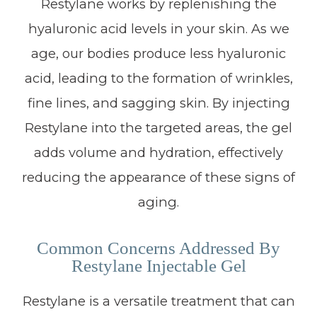
Restylane works by replenishing the
hyaluronic acid levels in your skin. As we
age, our bodies produce less hyaluronic
acid, leading to the formation of wrinkles,
fine lines, and sagging skin. By injecting
Restylane into the targeted areas, the gel
adds volume and hydration, effectively
reducing the appearance of these signs of
aging.
Common Concerns Addressed By
Restylane Injectable Gel
Restylane is a versatile treatment that can