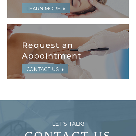
LEARN MORE
Request an
​​​​​​​Appointment
CONTACT US
LET'S TALK!
CONTACT US