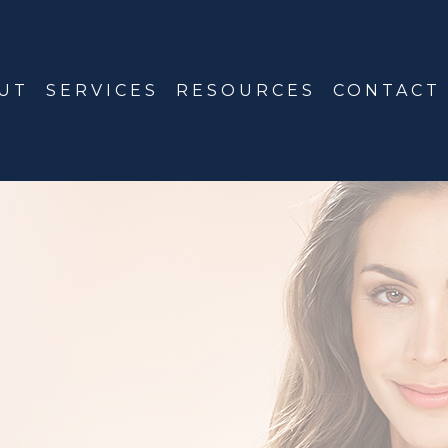
UT
SERVICES
RESOURCES
CONTACT