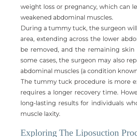
weight loss or pregnancy, which can l
weakened abdominal muscles.
During a tummy tuck, the surgeon will
area, extending across the lower abdo
be removed, and the remaining skin w
some cases, the surgeon may also rep
abdominal muscles (a condition known a
The tummy tuck procedure is more ext
requires a longer recovery time. How
long-lasting results for individuals w
muscle laxity.
Exploring The Liposuction Pro