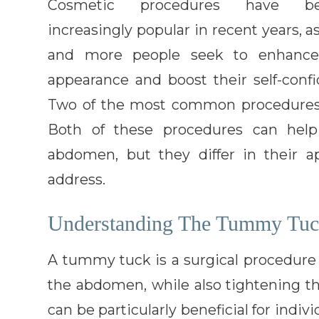
Cosmetic procedures have b
increasingly popular in recent years, 
and more people seek to enhance
appearance and boost their self-confi
Two of the most common procedures 
Both of these procedures can hel
abdomen, but they differ in their a
address.
Understanding The Tummy Tuc
A tummy tuck is a surgical procedure
the abdomen, while also tightening t
can be particularly beneficial for indi