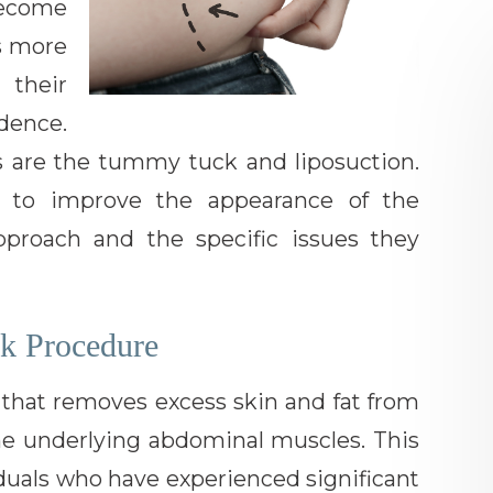
ecome
as more
 their
dence.
are the tummy tuck and liposuction.
p to improve the appearance of the
pproach and the specific issues they
k Procedure
 that removes excess skin and fat from
he underlying abdominal muscles. This
viduals who have experienced significant