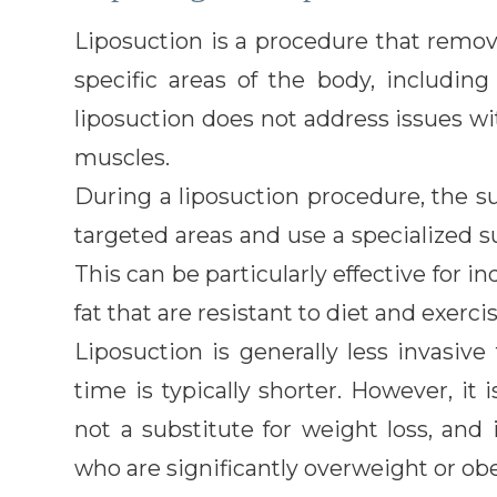
Liposuction is a procedure that remov
specific areas of the body, includi
liposuction does not address issues 
muscles.
During a liposuction procedure, the s
targeted areas and use a specialized s
This can be particularly effective for 
fat that are resistant to diet and exercis
Liposuction is generally less invasi
time is typically shorter. However, it 
not a substitute for weight loss, and
who are significantly overweight or ob