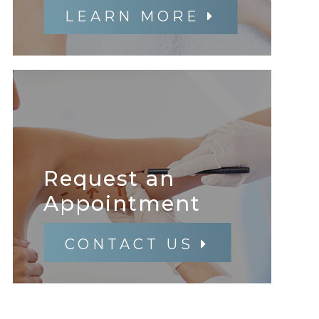
LEARN MORE
Request an
​​​​​​​Appointment
CONTACT US