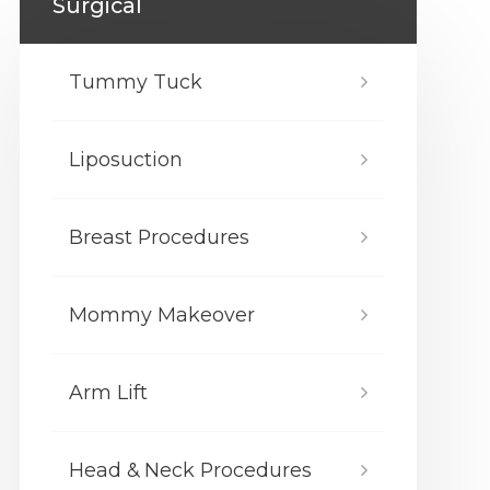
Surgical
Tummy Tuck
Liposuction
Breast Procedures
Mommy Makeover
Arm Lift
Head & Neck Procedures