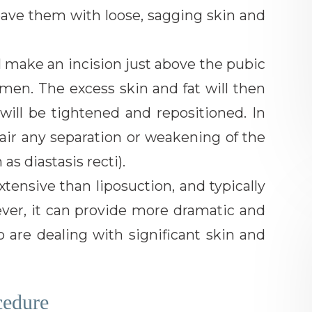
eave them with loose, sagging skin and
 make an incision just above the pubic
men. The excess skin and fat will then
ill be tightened and repositioned. In
air any separation or weakening of the
s diastasis recti).
ensive than liposuction, and typically
ever, it can provide more dramatic and
ho are dealing with significant skin and
cedure