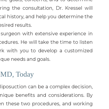
ing the consultation, Dr. Kressel will
al history, and help you determine the
sired results.
ic surgeon with extensive experience in
dures. He will take the time to listen
rk with you to develop a customized
ique needs and goals.
, MD, Today
iposuction can be a complex decision,
nique benefits and considerations. By
en these two procedures, and working