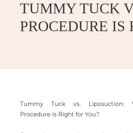
TUMMY TUCK VS
PROCEDURE IS 
Tummy Tuck vs. Liposuction: 
Procedure is Right for You?