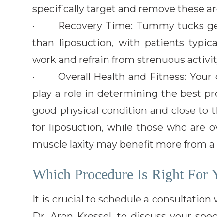
specifically target and remove these ar
• Recovery Time: Tummy tucks gener
than liposuction, with patients typic
work and refrain from strenuous activit
• Overall Health and Fitness: Your ov
play a role in determining the best pr
good physical condition and close to 
for liposuction, while those who are 
muscle laxity may benefit more from 
Which Procedure Is Right For 
It is crucial to schedule a consultation
Dr. Aron Kressel, to discuss your spe