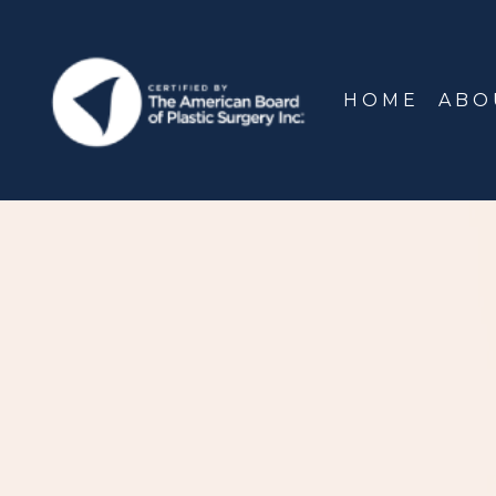
HOME
ABO