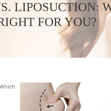
. LIPOSUCTION: 
RIGHT FOR YOU?
Which