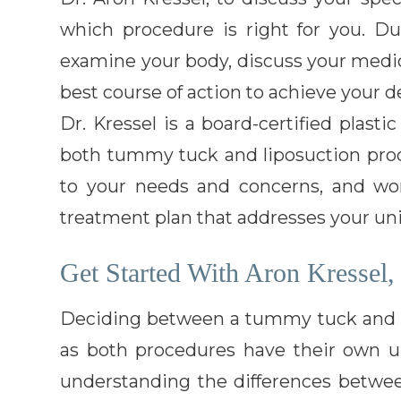
which procedure is right for you. Dur
examine your body, discuss your medic
best course of action to achieve your de
Dr. Kressel is a board-certified plast
both tummy tuck and liposuction proce
to your needs and concerns, and wo
treatment plan that addresses your un
Get Started With Aron Kressel
Deciding between a tummy tuck and l
as both procedures have their own u
understanding the differences betwe