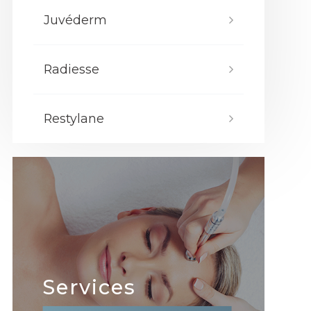
Juvéderm
Radiesse
Restylane
Services