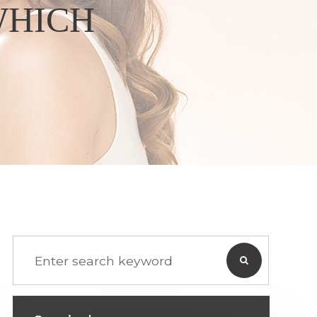
WHICH