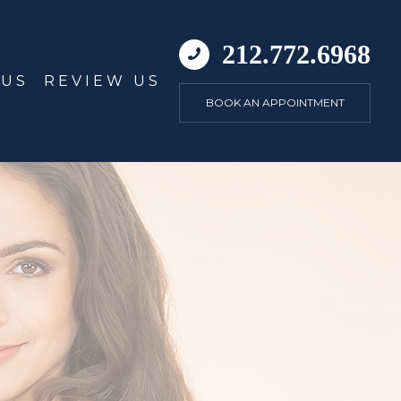
212.772.6968
 US
REVIEW US
BOOK AN APPOINTMENT