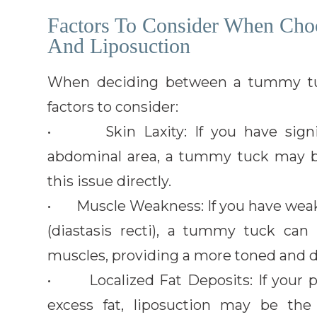
Factors To Consider When Ch
And Liposuction
When deciding between a tummy tuck
factors to consider:
• Skin Laxity: If you have signif
abdominal area, a tummy tuck may be
this issue directly.
• Muscle Weakness: If you have wea
(diastasis recti), a tummy tuck can
muscles, providing a more toned and 
• Localized Fat Deposits: If your pr
excess fat, liposuction may be the