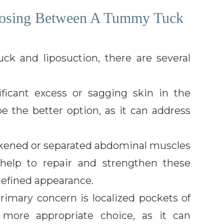
oosing Between A Tummy Tuck
 and liposuction, there are several
icant excess or sagging skin in the
 the better option, as it can address
kened or separated abdominal muscles
 help to repair and strengthen these
defined appearance.
imary concern is localized pockets of
 more appropriate choice, as it can