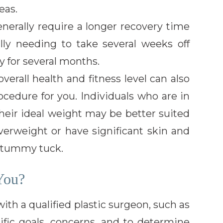
eas.
ally require a longer recovery time
ally needing to take several weeks off
y for several months.
erall health and fitness level can also
ocedure for you. Individuals who are in
their ideal weight may be better suited
overweight or have significant skin and
a tummy tuck.
You?
 with a qualified plastic surgeon, such as
cific goals, concerns, and to determine