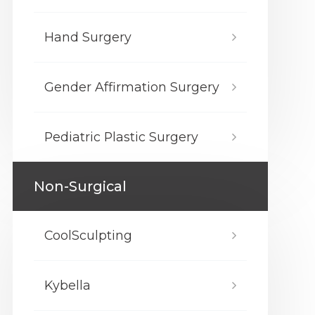
Hand Surgery
Gender Affirmation Surgery
Pediatric Plastic Surgery
Non-Surgical
CoolSculpting
Kybella