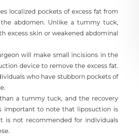
es localized pockets of excess fat from
ng the abdomen. Unlike a tummy tuck,
with excess skin or weakened abdominal
urgeon will make small incisions in the
uction device to remove the excess fat.
individuals who have stubborn pockets of
e.
ve than a tummy tuck, and the recovery
is important to note that liposuction is
 it is not recommended for individuals
ese.