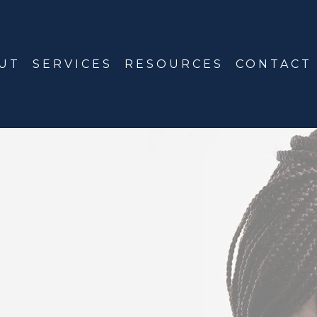
UT
SERVICES
RESOURCES
CONTACT