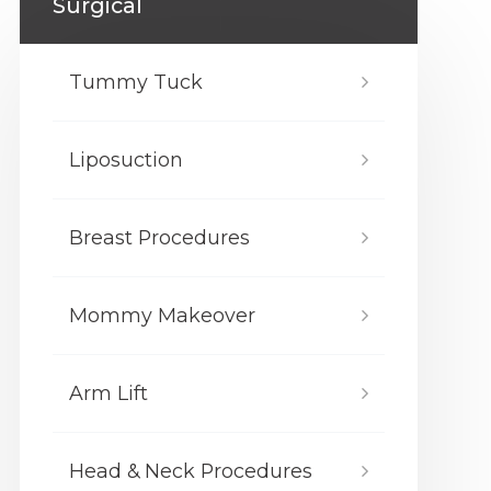
Surgical
Tummy Tuck
Liposuction
Breast Procedures
Mommy Makeover
Arm Lift
Head & Neck Procedures