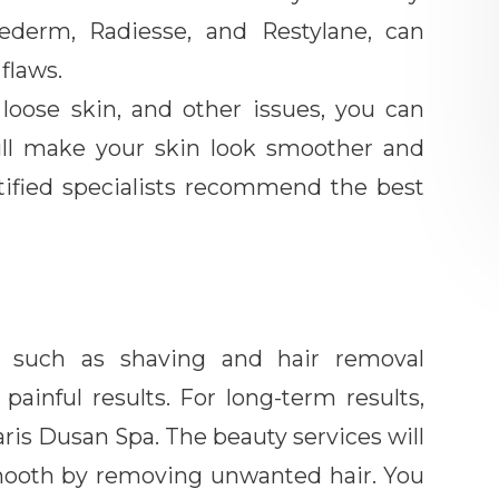
vederm, Radiesse, and Restylane, can
 flaws.
s, loose skin, and other issues, you can
ill make your skin look smoother and
tified specialists recommend the best
s, such as shaving and hair removal
ainful results. For long-term results,
aris Dusan Spa. The beauty services will
smooth by removing unwanted hair. You