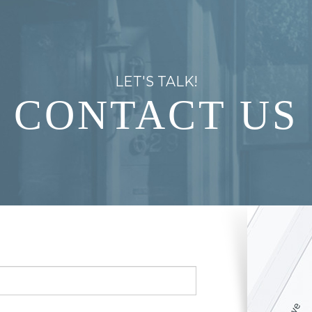
LET'S TALK!
CONTACT US