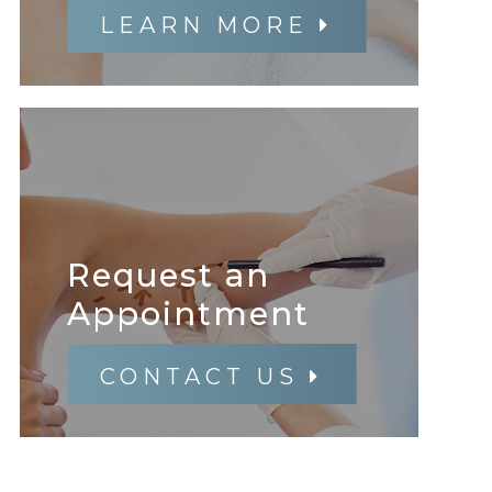
LEARN MORE
Request an
​​​​​​​Appointment
CONTACT US