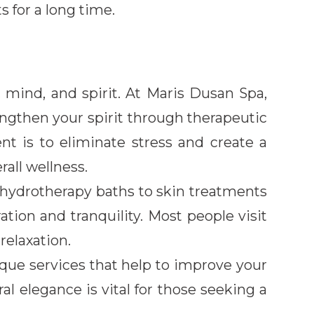
s for a long time.
 mind, and spirit. At Maris Dusan Spa,
ngthen your spirit through therapeutic
nt is to eliminate stress and create a
all wellness.
 hydrotherapy baths to skin treatments
ation and tranquility. Most people visit
relaxation.
que services that help to improve your
al elegance is vital for those seeking a