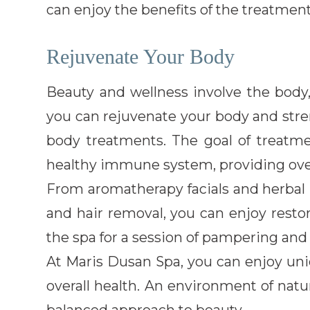
can enjoy the benefits of the treatment
Rejuvenate Your Body
Beauty and wellness involve the body,
you can rejuvenate your body and stre
body treatments. The goal of treatme
healthy immune system, providing over
From aromatherapy facials and herbal
and hair removal, you can enjoy restor
the spa for a session of pampering and 
At Maris Dusan Spa, you can enjoy uni
overall health. An environment of natur