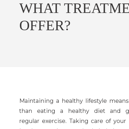
WHAT TREATME
OFFER?
Maintaining a healthy lifestyle mean
than eating a healthy diet and g
regular exercise. Taking care of your