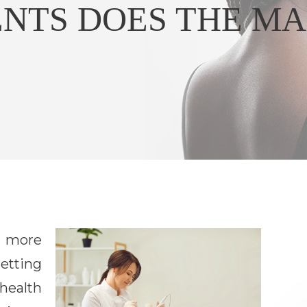
NTS DOES THE MA
s more
etting
 health