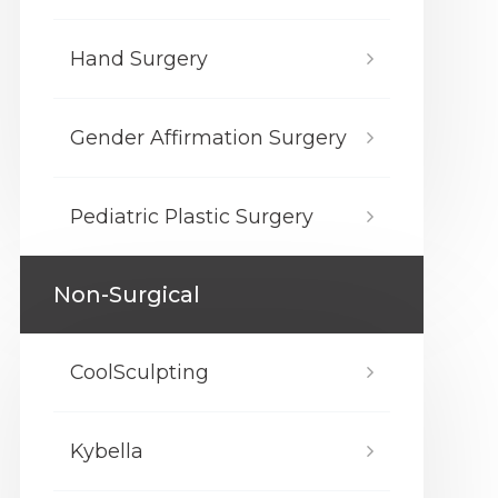
Hand Surgery
Gender Affirmation Surgery
Pediatric Plastic Surgery
Non-Surgical
CoolSculpting
Kybella