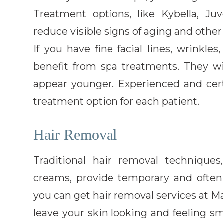
Treatment options, like Kybella, Ju
reduce visible signs of aging and other
If you have fine facial lines, wrinkle
benefit from spa treatments. They w
appear younger. Experienced and cer
treatment option for each patient.
Hair Removal
Traditional hair removal technique
creams, provide temporary and often p
you can get hair removal services at M
leave your skin looking and feeling 