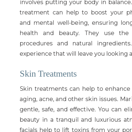
involves putting your body in balance
treatment can help to boost your ph
and mental well-being, ensuring lon
health and beauty. They use the 
procedures and natural ingredients
experience that will leave you looking 
Skin Treatments
Skin treatments can help to enhance
aging, acne, and other skin issues. Ma
gentle, safe, and effective. You can e
beauty in a tranquil and luxurious a
facials help to lift toxins from your po