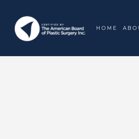
HOME
ABO