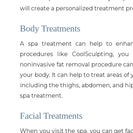
will create a personalized treatment 
Body Treatments
A spa treatment can help to enhan
procedures like CoolSculpting, yo
noninvasive fat removal procedure ca
your body. It can help to treat areas o
including the thighs, abdomen, and hips
spa treatment.
Facial Treatments
When you visit the spa, you can get fa