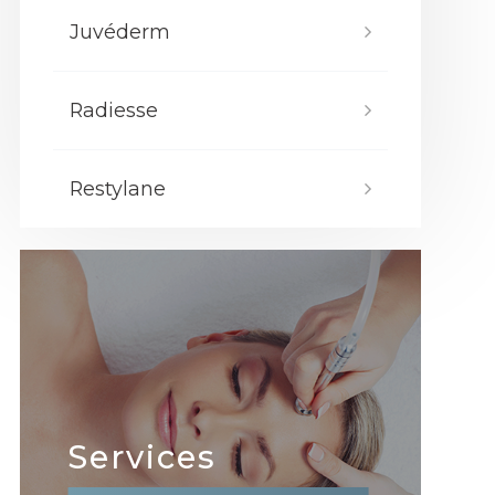
Juvéderm
Radiesse
Restylane
Services