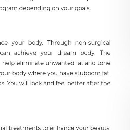
program depending on your goals.
ce your body. Through non-surgical
u can achieve your dream body. The
n help eliminate unwanted fat and tone
f your body where you have stubborn fat,
. You will look and feel better after the
cial treatments to enhance your beauty.