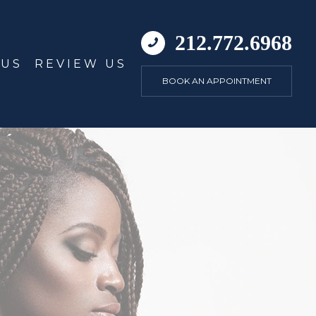
212.772.6968
 US
REVIEW US
BOOK AN APPOINTMENT