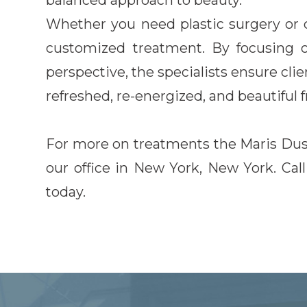
balanced approach to beauty.
Whether you need plastic surgery or 
customized treatment. By focusing 
perspective, the specialists ensure clie
refreshed, re-energized, and beautiful 
For more on treatments the Maris Dusan
our office in New York, New York. Ca
today.