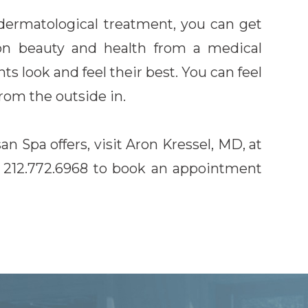
dermatological treatment, you can get
on beauty and health from a medical
nts look and feel their best. You can feel
from the outside in.
 Spa offers, visit Aron Kressel, MD, at
ll 212.772.6968 to book an appointment