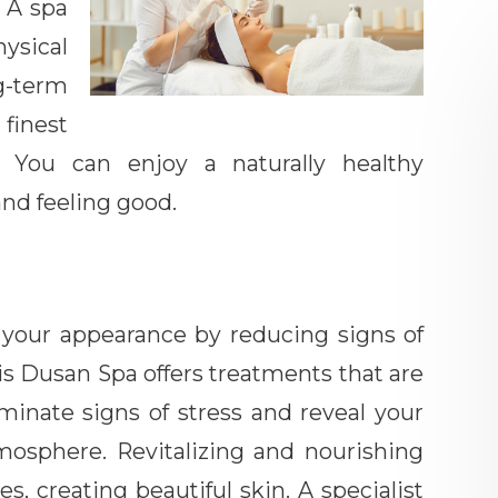
. A spa
ysical
g-term
finest
. You can enjoy a naturally healthy
and feeling good.
 your appearance by reducing signs of
ris Dusan Spa offers treatments that are
liminate signs of stress and reveal your
tmosphere. Revitalizing and nourishing
res, creating beautiful skin. A specialist