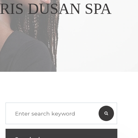
RIS DUSAN SPA